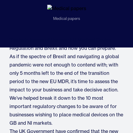
Medical papers
The twin forces of the new EU Medical Device
Regulation and Brexit and how you can prepare.
As if the spectre of Brexit and navigating a global
pandemic were not enough to contend with; with
only 5 months left to the end of the transition
period to the new EU MDR, it’s time to assess the
impact to your business and take decisive action.
We’ve helped break it down to the 10 most
important regulatory changes to be aware of for
businesses wishing to place medical devices on the
GB and NI markets.
The UK Government have confirmed that the new