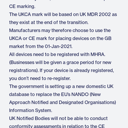
CE marking.
The UKCA mark will be based on UK MDR 2002 as
they exist at the end of the transition.
Manufacturers may therefore choose to use the
UKCA or CE mark for placing devices on the GB
market from the 01-Jan-2021.
All devices need to be registered with MHRA.
(Businesses will be given a grace period for new
registrations). If your device is already registered,
you don’t need to re-register.
The government is setting up a new domestic UK
database to replace the EU’s NANDO (New
Approach Notified and Designated Organisations)
Information System.
UK Notified Bodies will not be able to conduct
conformity assessments in relation to the CE