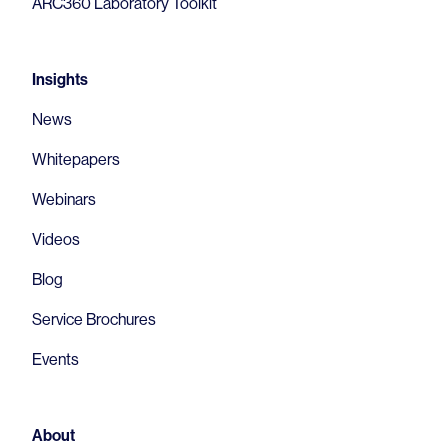
ARC360 Laboratory Toolkit
Insights
News
Whitepapers
Webinars
Videos
Blog
Service Brochures
Events
About