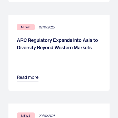
02/11/2025
NEWS
ARC Regulatory Expands into Asia to
Diversify Beyond Western Markets
Read more
29/10/2025
NEWS