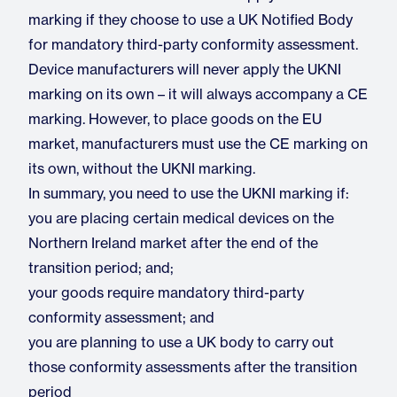
marking if they choose to use a UK Notified Body
for mandatory third-party conformity assessment.
Device manufacturers will never apply the UKNI
marking on its own – it will always accompany a CE
marking. However, to place goods on the EU
market, manufacturers must use the CE marking on
its own, without the UKNI marking.
In summary, you need to use the UKNI marking if:
you are placing certain medical devices on the
Northern Ireland market after the end of the
transition period; and;
your goods require mandatory third-party
conformity assessment; and
you are planning to use a UK body to carry out
those conformity assessments after the transition
period