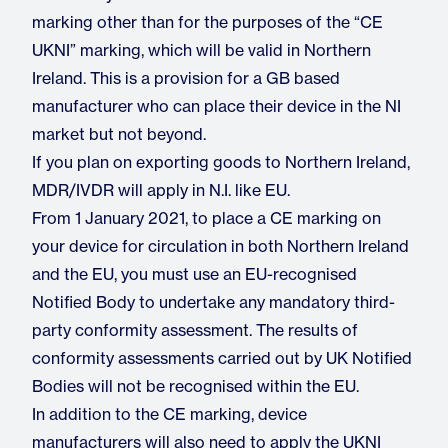
marking other than for the purposes of the “CE
UKNI” marking, which will be valid in Northern
Ireland. This is a provision for a GB based
manufacturer who can place their device in the NI
market but not beyond.
If you plan on exporting goods to Northern Ireland,
MDR/IVDR will apply in N.I. like EU.
From 1 January 2021, to place a CE marking on
your device for circulation in both Northern Ireland
and the EU, you must use an EU-recognised
Notified Body to undertake any mandatory third-
party conformity assessment. The results of
conformity assessments carried out by UK Notified
Bodies will not be recognised within the EU.
In addition to the CE marking, device
manufacturers will also need to apply the UKNI