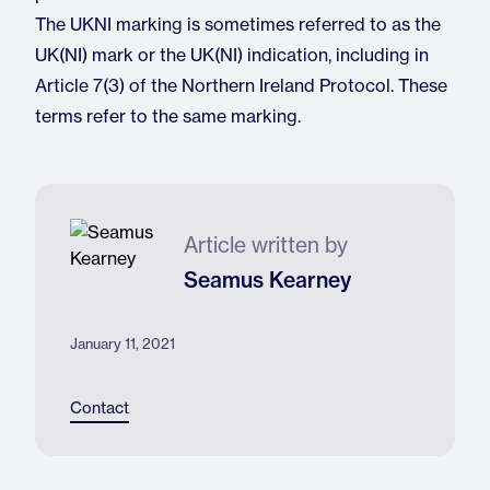
The UKNI marking is sometimes referred to as the
UK(NI) mark or the UK(NI) indication, including in
Article 7(3) of the Northern Ireland Protocol. These
terms refer to the same marking.
Article written by
Seamus Kearney
January 11, 2021
Contact