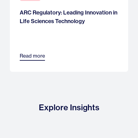
ARC Regulatory: Leading Innovation in
Life Sciences Technology
Read more
Explore Insights