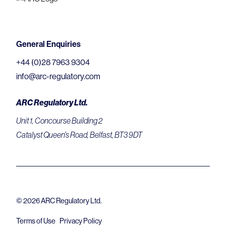
General Enquiries
+44 (0)28 7963 9304
info@arc-regulatory.com
ARC Regulatory Ltd.
Unit 1, Concourse Building 2
Catalyst Queen’s Road, Belfast, BT3 9DT
© 2026 ARC Regulatory Ltd.
Terms of Use
Privacy Policy