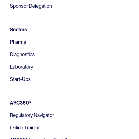
Sponsor Delegation
Sectors
Pharma
Diagnostics
Laboratory
Start-Ups
ARC360®
Regulatory Navigator
Online Training