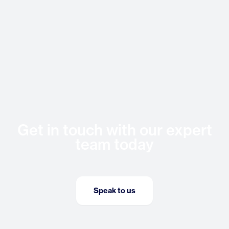
Get in touch with our expert
team today
Speak to us