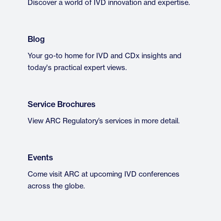
Discover a world of IVD innovation and expertise.
Blog
Your go-to home for IVD and CDx insights and
today's practical expert views.
Service Brochures
View ARC Regulatory’s services in more detail.
Events
Come visit ARC at upcoming IVD conferences
across the globe.