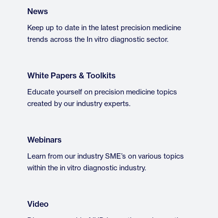
News
Keep up to date in the latest precision medicine
trends across the In vitro diagnostic sector.
White Papers & Toolkits
Educate yourself on precision medicine topics
created by our industry experts.
Webinars
Learn from our industry SME’s on various topics
within the in vitro diagnostic industry.
Video