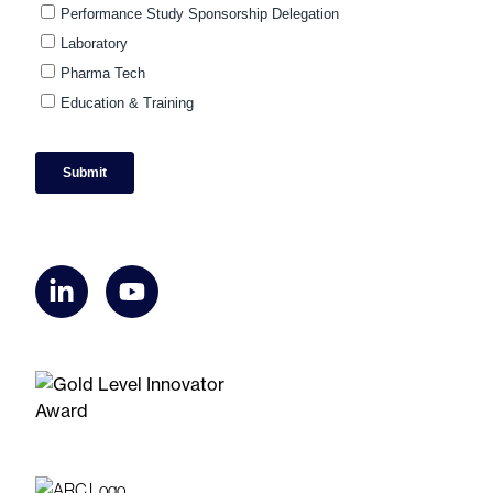
linkedin
youtube