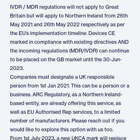
IVDR / MDR regulations will not apply to Great
Britain but will apply to Northern Ireland from 26th
May 2021 and 26th May 2022 respectively as per
the EU’s implementation timeline. Devices CE
marked in compliance with existing directives AND
the incoming regulations (MDR/IVDR) can continue
to be placed on the GB market until the 30-Jun-
2023.
Companies must designate a UK responsible
person from 1st Jan 2021. This can be a person or a
business. ARC Regulatory, as a Northern Ireland-
based entity, are already offering this service, as
well as EU Authorised Rep services, to a limited
number of manufacturers. Please reach out if you
would like to explore this option with us too.
From 1st July 2023, a new UKCA mark will replace