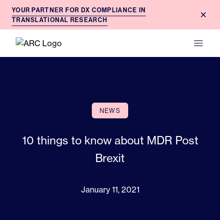
YOUR PARTNER FOR DX COMPLIANCE IN
Dism
TRANSLATIONAL RESEARCH
ARC
Open 
NEWS
10 things to know about MDR Post
Brexit
January 11, 2021