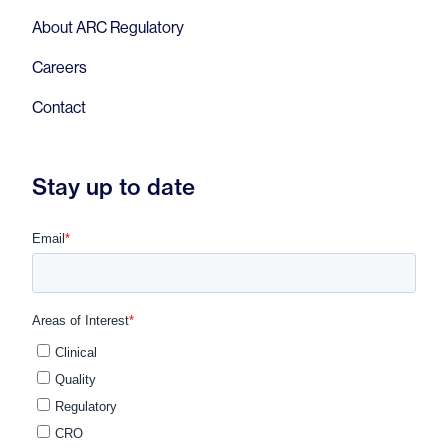
About ARC Regulatory
Careers
Contact
Stay up to date