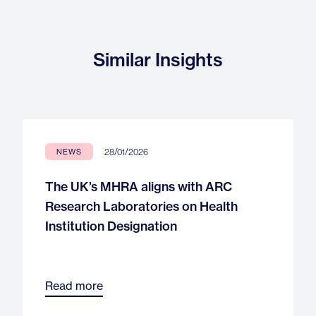
Similar Insights
28/01/2026
NEWS
The UK’s MHRA aligns with ARC
Research Laboratories on Health
Institution Designation
Read more