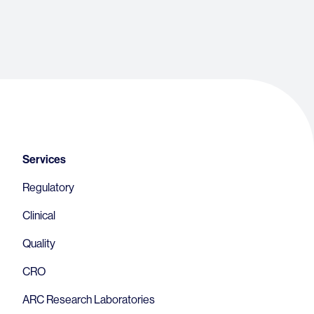
Footer
Services
Regulatory
Clinical
Quality
CRO
ARC Research Laboratories